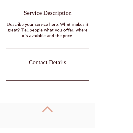
Service Description
Describe your service here. What makes it
great? Tell people what you offer, where
it’s available and the price.
Contact Details