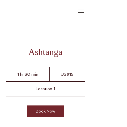
Ashtanga
15
US
1 hr 30 min
1
US$15
dollars
h
3
Location 1
0
m
i
n
Book Now