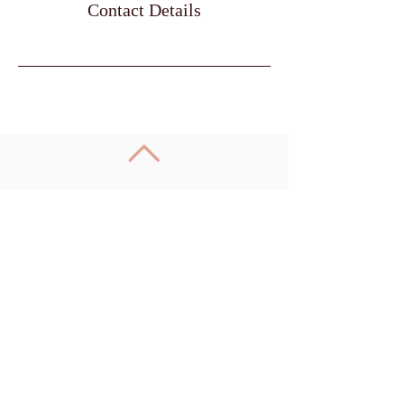
Contact Details
Call
085 8600099
Email
info@qigongwellness.ie
Follow