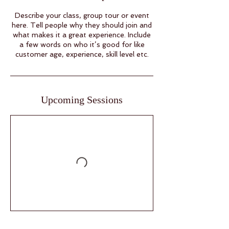
Describe your class, group tour or event
here. Tell people why they should join and
what makes it a great experience. Include
a few words on who it’s good for like
customer age, experience, skill level etc.
Upcoming Sessions