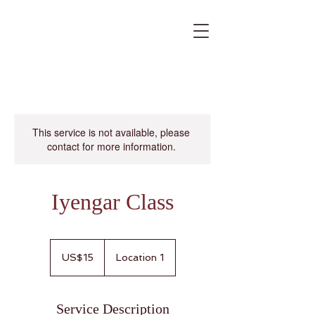
This service is not available, please
contact for more information.
Iyengar Class
15
US
US$15
Location 1
dollars
Service Description