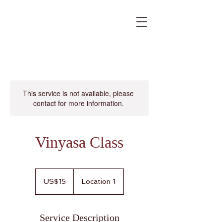
This service is not available, please
contact for more information.
Vinyasa Class
15
US
US$15
Location 1
dollars
Service Description