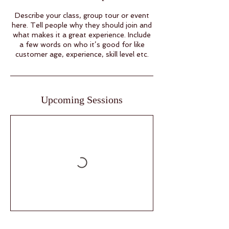
Describe your class, group tour or event
here. Tell people why they should join and
what makes it a great experience. Include
a few words on who it’s good for like
customer age, experience, skill level etc.
Upcoming Sessions