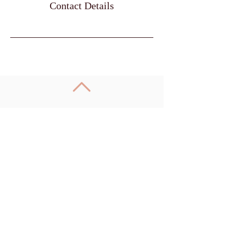
Contact Details
Call
085 8600099
Email
info@qigongwellness.ie
Follow